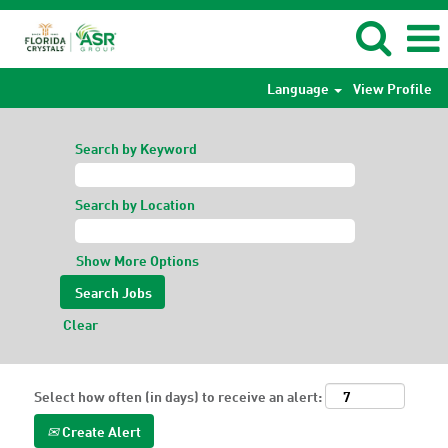
Language
View Profile
Search by Keyword
Search by Location
Show More Options
Clear
Select how often (in days) to receive an alert:
Create Alert