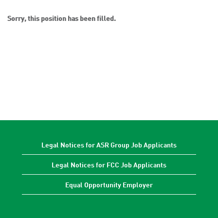
Sorry, this position has been filled.
Legal Notices for ASR Group Job Applicants
Legal Notices for FCC Job Applicants
Equal Opportunity Employer