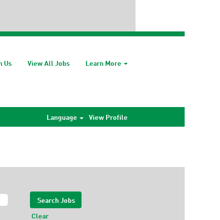
h Us
View All Jobs
Learn More
Language
View Profile
Clear