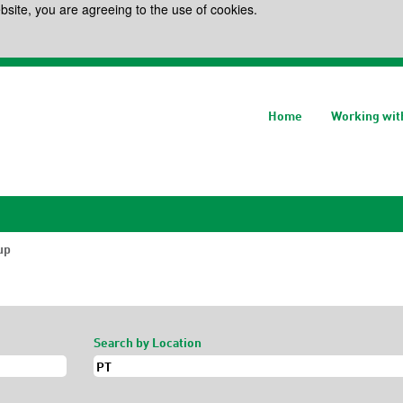
bsite, you are agreeing to the use of cookies.
Home
Working wit
(current
up
page)
Search by Location