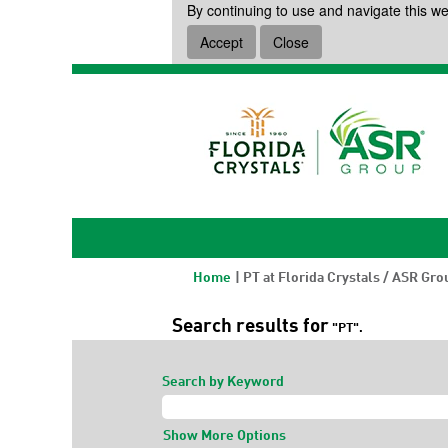
By continuing to use and navigate this we
Accept
Close
Home
|
PT at Florida Crystals / ASR Gro
Search results for
"PT".
Search by Keyword
Show More Options