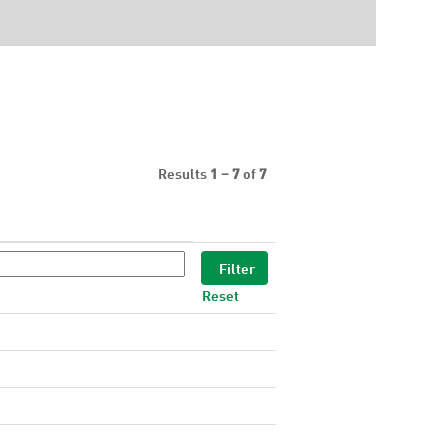
Results
1 – 7
of
7
Reset