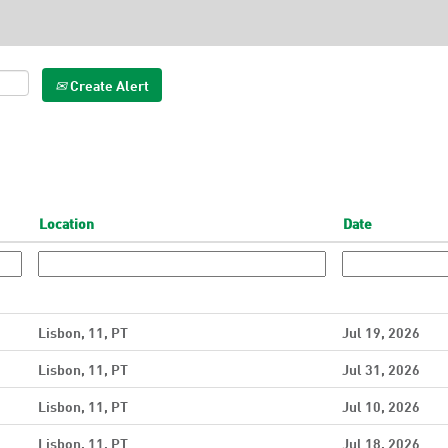
Create Alert
Location
Date
Lisbon, 11, PT
Jul 19, 2026
Lisbon, 11, PT
Jul 31, 2026
Lisbon, 11, PT
Jul 10, 2026
Lisbon, 11, PT
Jul 18, 2026