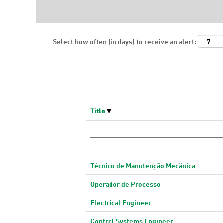
Select how often (in days) to receive an alert:
Title
Técnico de Manutenção Mecânica
Operador de Processo
Electrical Engineer
Control Systems Engineer