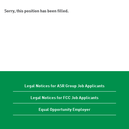
Sorry, this position has been filled.
Legal Notices for ASR Group Job Applicants
Legal Notices for FCC Job Applicants
Equal Opportunity Employer