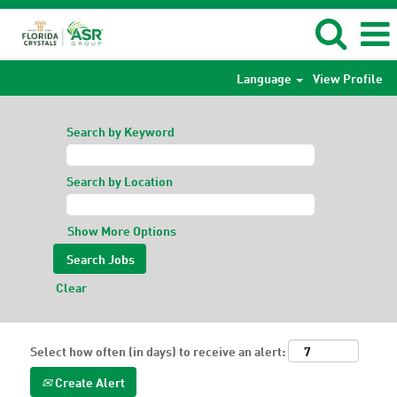
Language
View Profile
Search by Keyword
Search by Location
Show More Options
Clear
Select how often (in days) to receive an alert:
Create Alert