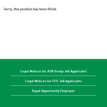
Sorry, this position has been filled.
Legal Notices for ASR Group Job Applicants
Legal Notices for FCC Job Applicants
Equal Opportunity Employer