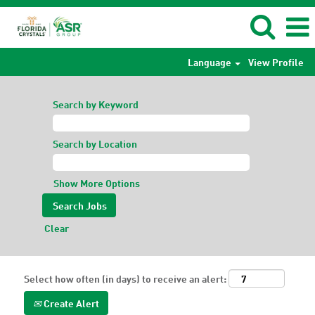
Language
View Profile
Search by Keyword
Search by Location
Show More Options
Clear
Select how often (in days) to receive an alert:
Create Alert