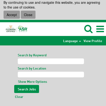
By continuing to use and navigate this website, you are agreeing
to the use of cookies.
Accept
Close
Language
View Profile
Search by Keyword
Search by Location
Show More Options
Clear