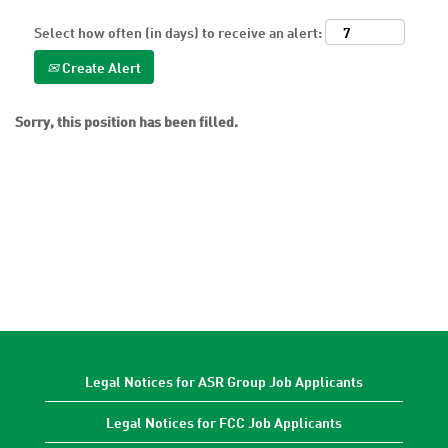
Select how often (in days) to receive an alert:
Create Alert
Sorry, this position has been filled.
Legal Notices for ASR Group Job Applicants
Legal Notices for FCC Job Applicants