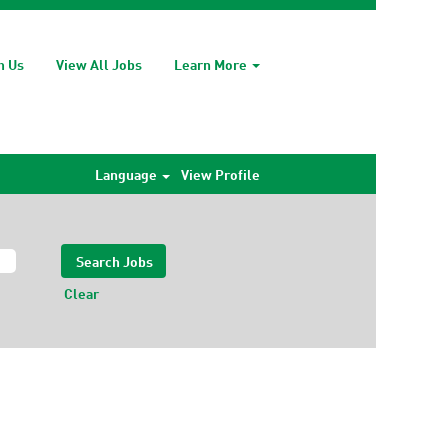
h Us
View All Jobs
Learn More
Language
View Profile
Clear