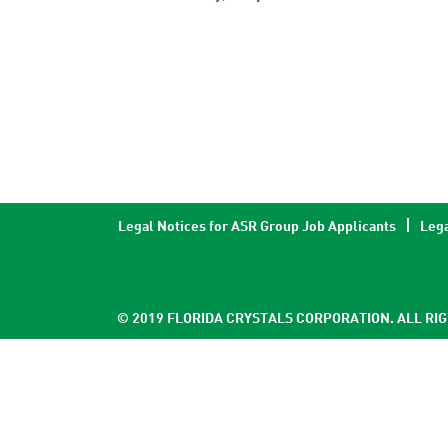
Legal Notices for ASR Group Job Applicants
Lega
© 2019 FLORIDA CRYSTALS CORPORATION. ALL RI