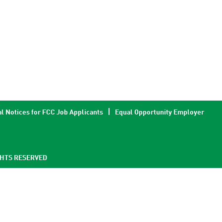
l Notices for FCC Job Applicants
Equal Opportunity Employer
GHTS RESERVED