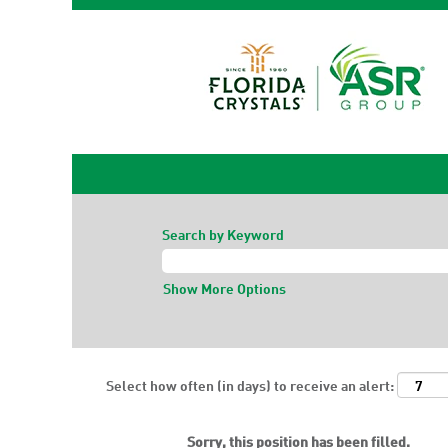
Search by Keyword
Show More Options
Select how often (in days) to receive an alert:
Sorry, this position has been filled.