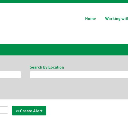
Home
Working wit
Search by Location
Create Alert