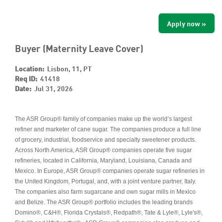
Apply now »
Buyer (Maternity Leave Cover)
Location:
Lisbon, 11, PT
Req ID:
41418
Date:
Jul 31, 2026
The ASR Group® family of companies make up the world’s largest
refiner and marketer of cane sugar. The companies produce a full line
of grocery, industrial, foodservice and specialty sweetener products.
Across North America, ASR Group® companies operate five sugar
refineries, located in California, Maryland, Louisiana, Canada and
Mexico. In Europe, ASR Group® companies operate sugar refineries in
the United Kingdom, Portugal, and, with a joint venture partner, Italy.
The companies also farm sugarcane and own sugar mills in Mexico
and Belize. The ASR Group® portfolio includes the leading brands
Domino®, C&H®, Florida Crystals®, Redpath®, Tate & Lyle®, Lyle's®,