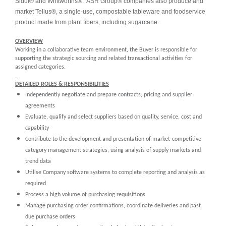
Sidul® and Whitworths®. ASR Group® companies also produce and
market Tellus®, a single-use, compostable tableware and foodservice
product made from plant fibers, including sugarcane.
OVERVIEW
Working in a collaborative team environment, the Buyer is responsible for
supporting the strategic sourcing and related transactional activities for
assigned categories.
DETAILED ROLES & RESPONSIBILITIES
Independently negotiate and prepare contracts, pricing and supplier
agreements
Evaluate, qualify and select suppliers based on quality, service, cost and
capability
Contribute to the development and presentation of market-competitive
category management strategies, using analysis of supply markets and
trend data
Utilise Company software systems to complete reporting and analysis as
required
Process a high volume of purchasing requisitions
Manage purchasing order confirmations, coordinate deliveries and past
due purchase orders