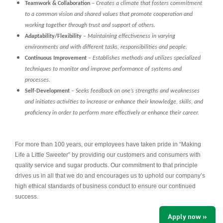
Teamwork & Collaboration
–
Creates a climate that fosters commitment
to a common vision and shared values that promote cooperation and
working together through trust and support of others.
Adaptability/Flexibility
–
Maintaining effectiveness in varying
environments and with different tasks, responsibilities and people.
Continuous Improvement
–
Establishes methods and utilizes specialized
techniques to monitor and improve performance of systems and
processes.
Self-Development
–
Seeks feedback on one’s strengths and weaknesses
and initiates activities to increase or enhance their knowledge, skills, and
proficiency in order to perform more effectively or enhance their career.
For more than 100 years, our employees have taken pride in “Making
Life a Little Sweeter” by providing our customers and consumers with
quality service and sugar products. Our commitment to that principle
drives us in all that we do and encourages us to uphold our company’s
high ethical standards of business conduct to ensure our continued
success.
Apply now »