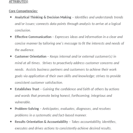
ATTRIBUTES)
Core Competencies:
Analytical Thinking & Decision Making
–
Identifies and understands trends
and/or issues; connects data points through analysis to arrive at a logical
conclusion.
Effective Communication
–
Expresses ideas and information in a clear and
concise manner by tailoring one's message to fit the interests and needs of
the audience.
Customer Orientation
–
Keeps internal and/or external customer(s) in
mind at all times. Strives to proactively address customer concerns and
needs. Assists business partners and customers to achieve their work
goals via application of their own skills and knowledge; strives to provide
consistent customer satisfaction.
Establishes Trust
–
Gaining the confidence and faith of others by actions
and words that promote being honest, forthcoming, integrious and
vulnerable.
Problem-Solving
–
Anticipates, evaluates, diagnoses, and resolves
problems in a systematic and fact-based manner.
Results Orientation & Accountability
–
Takes accountability, identifies,
executes and drives actions to consistently achieve desired results.