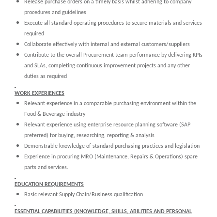
Release purchase orders on a timely basis whilst adhering to company
procedures and guidelines
Execute all standard operating procedures to secure materials and services
required
Collaborate effectively with internal and external customers/suppliers
Contribute to the overall Procurement team performance by delivering KPIs
and SLAs, completing continuous improvement projects and any other
duties as required
WORK EXPERIENCES
Relevant experience in a comparable purchasing environment within the
Food & Beverage industry
Relevant experience using enterprise resource planning software (SAP
preferred) for buying, researching, reporting & analysis
Demonstrable knowledge of standard purchasing practices and legislation
Experience in procuring MRO (Maintenance, Repairs & Operations) spare
parts and services.
EDUCATION REQUIREMENTS
Basic relevant Supply Chain/Business qualification
ESSENTIAL CAPABILITIES (KNOWLEDGE, SKILLS, ABILITIES AND PERSONAL