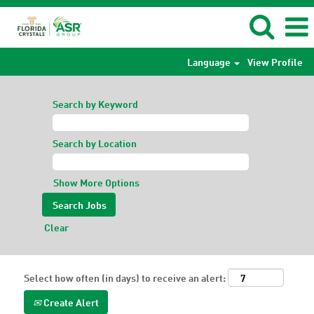
Language
View Profile
Search by Keyword
Search by Location
Show More Options
Clear
Select how often (in days) to receive an alert:
Create Alert