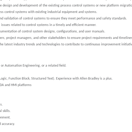
he design and development of the existing process control systems or new platform migrat
cess control systems with existing industrial equipment and systems.
 and validation of control systems to ensure they meet performance and safety standards.
l issues related to control systems in a timely and efficient manner.
cumentation of control system designs, configurations, and user manuals.
eers, project managers, and other stakeholders to ensure project requirements and timeline
the latest industry trends and technologies to contribute to continuous improvement initiati
or Automation Engineering, or a related field.
ic, Function Block, Structured Text). Experience with Allen Bradley is a plus.
ADA and HMI platforms
s.
 skills.
ronment.
d accuracy.