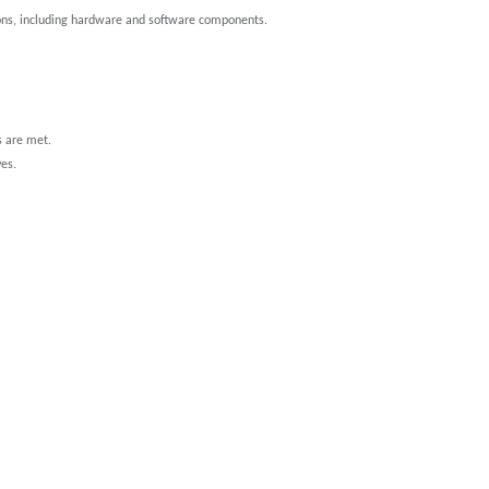
ions, including hardware and software components.
s are met.
ves.