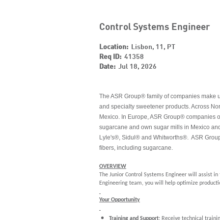
Control Systems Engineer
Location:
Lisbon, 11, PT
Req ID:
41358
Date:
Jul 18, 2026
The ASR Group® family of companies make up th
and specialty sweetener products. Across Nor
Mexico. In Europe, ASR Group® companies oper
sugarcane and own sugar mills in Mexico and
Lyle's®, Sidul® and Whitworths®. ASR Group
fibers, including sugarcane.
OVERVIEW
The Junior Control Systems Engineer will assist i
Engineering team, you will help optimize producti
Your Opportunity
Training and Support
: Receive technical train