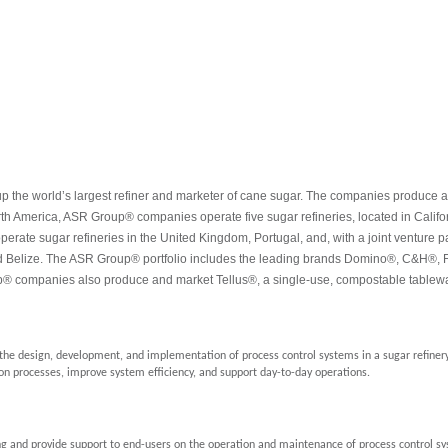
e world’s largest refiner and marketer of cane sugar. The companies produce a full
th America, ASR Group® companies operate five sugar refineries, located in Calif
ate sugar refineries in the United Kingdom, Portugal, and, with a joint venture pa
 Belize. The ASR Group® portfolio includes the leading brands Domino®, C&H®, F
® companies also produce and market Tellus®, a single-use, compostable tablewa
n the design, development, and implementation of process control systems in a sugar refine
on processes, improve system efficiency, and support day-to-day operations.
ing and provide support to end-users on the operation and maintenance of process control s