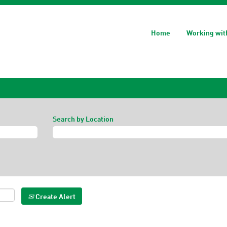
Home
Working wit
Search by Location
Create Alert