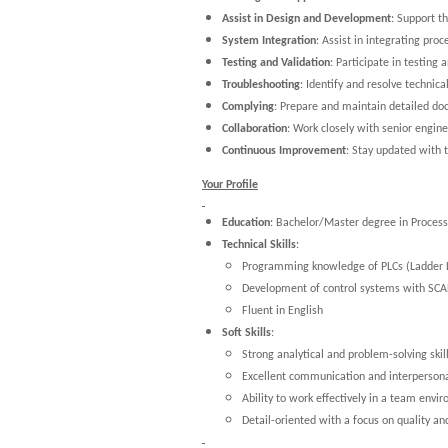
Assist in Design and Development
: Support t
System Integration
: Assist in integrating pro
Testing and Validation
: Participate in testing
Troubleshooting
: Identify and resolve technica
Complying
: Prepare and maintain detailed do
Collaboration
: Work closely with senior engin
Continuous Improvement
: Stay updated with 
Your Profile
Education
: Bachelor/Master degree in Process 
Technical Skills
:
Programming knowledge of PLCs (Ladder Log
Development of control systems with SC
Fluent in English
Soft Skills
:
Strong analytical and problem-solving skill
Excellent communication and interpersonal
Ability to work effectively in a team envi
Detail-oriented with a focus on quality an