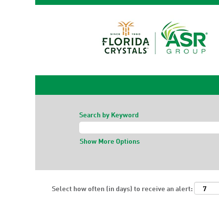
Search by Keyword
Show More Options
Select how often (in days) to receive an alert: