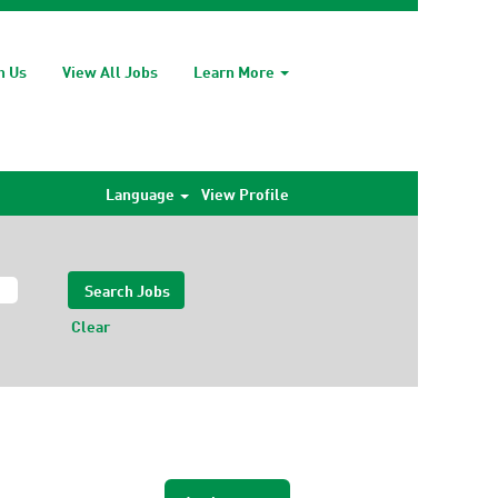
h Us
View All Jobs
Learn More
Language
View Profile
Clear