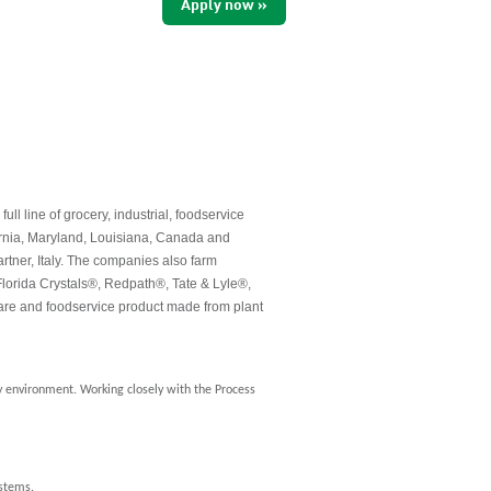
Apply now »
 line of grocery, industrial, foodservice
ornia, Maryland, Louisiana, Canada and
rtner, Italy. The companies also farm
lorida Crystals®, Redpath®, Tate & Lyle®,
re and foodservice product made from plant
ry environment. Working closely with the Process
ystems.