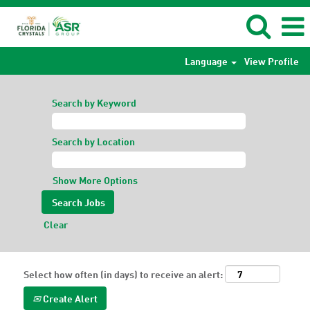
Language
View Profile
Search by Keyword
Search by Location
Show More Options
Clear
Select how often (in days) to receive an alert:
Create Alert