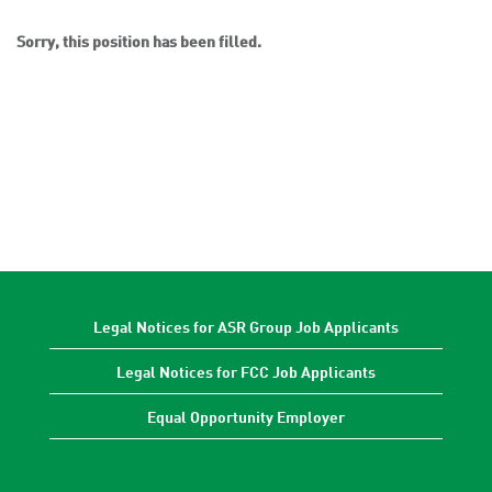
Sorry, this position has been filled.
Legal Notices for ASR Group Job Applicants
Legal Notices for FCC Job Applicants
Equal Opportunity Employer