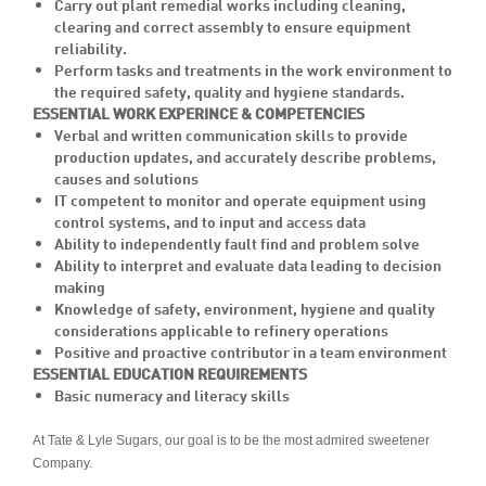
Carry out plant remedial works including cleaning,
clearing and correct assembly to ensure equipment
reliability.
Perform tasks and treatments in the work environment to
the required safety, quality and hygiene standards.
ESSENTIAL WORK EXPERINCE & COMPETENCIES
Verbal and written communication skills to provide
production updates, and accurately describe problems,
causes and solutions
IT competent to monitor and operate equipment using
control systems, and to input and access data
Ability to independently fault find and problem solve
Ability to interpret and evaluate data leading to decision
making
Knowledge of safety, environment, hygiene and quality
considerations applicable to refinery operations
Positive and proactive contributor in a team environment
ESSENTIAL EDUCATION REQUIREMENTS
Basic numeracy and literacy skills
At Tate & Lyle Sugars, our goal is to be the most admired sweetener
Company.