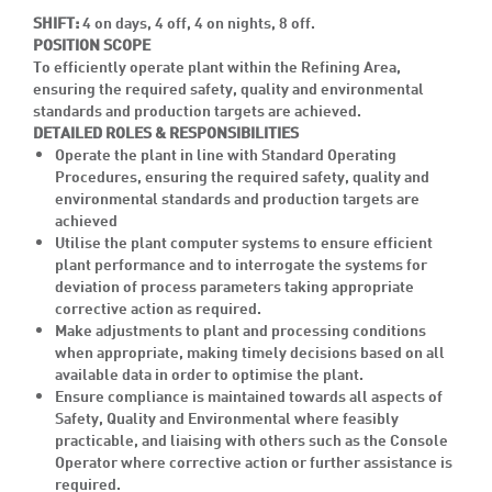
SHIFT:
4 on days, 4 off, 4 on nights, 8 off.
POSITION SCOPE
To efficiently operate plant within the Refining Area,
ensuring the required safety, quality and environmental
standards and production targets are achieved.
DETAILED ROLES & RESPONSIBILITIES
Operate the plant in line with Standard Operating
Procedures, ensuring the required safety, quality and
environmental standards and production targets are
achieved
Utilise the plant computer systems to ensure efficient
plant performance and to interrogate the systems for
deviation of process parameters taking appropriate
corrective action as required.
Make adjustments to plant and processing conditions
when appropriate, making timely decisions based on all
available data in order to optimise the plant.
Ensure compliance is maintained towards all aspects of
Safety, Quality and Environmental where feasibly
practicable, and liaising with others such as the Console
Operator where corrective action or further assistance is
required.