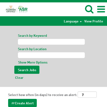
Language
View Profile
Search by Keyword
Search by Location
Show More Options
Clear
Select how often (in days) to receive an alert:
Create Alert