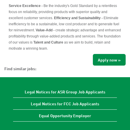
Service Excellence -
Be the industry's Gold Standard by a relentless
focus on reliability, providing products with superior quality and
excellent customer services.
Efficiency and Sustainability -
Eliminate
inefficiency to be a sustainable, low cost producer and to generate fuel
for reinvestment.
Value-Add -
create strategic advantage and enhanced
profitability through value-added products and services. The foundation
of our values is
Talent and Culture
as we aim to build, retain and
motivate a winning team.
Apply now »
Find similar jobs:
Legal Notices for ASR Group Job Applicants
Legal Notices for FCC Job Applicants
Equal Opportunity Employer