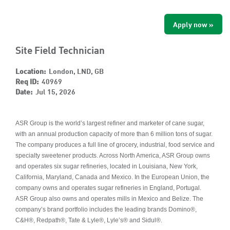
Apply now »
Site Field Technician
Location:
London, LND, GB
Req ID:
40969
Date:
Jul 15, 2026
ASR Group is the world’s largest refiner and marketer of cane sugar,
with an annual production capacity of more than 6 million tons of sugar.
The company produces a full line of grocery, industrial, food service and
specialty sweetener products. Across North America, ASR Group owns
and operates six sugar refineries, located in Louisiana, New York,
California, Maryland, Canada and Mexico. In the European Union, the
company owns and operates sugar refineries in England, Portugal.
ASR Group also owns and operates mills in Mexico and Belize. The
company’s brand portfolio includes the leading brands Domino®,
C&H®, Redpath®, Tate & Lyle®, Lyle’s® and Sidul®.