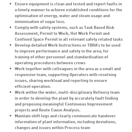
Ensure equipment is clean and tested and report faults in
a timely manner to achieve established conditions for the
optimisation of energy, water and steam usage and
minimisation of sugar loss.
Comply with safety systems, such as Task Based Risk
Assessment, Permit to Work, Hot Work Permit and
Confined Space Permit in all relevant safety related tasks
Develop detailed Work Instructions or TBRA’s to be used
to improve performance and safety in the area, for
training of other personnel and standardisation of
operating procedures between crews
Work together with colleagues in the area as a small and
responsive team, supporting Operators with resolving
issues, sharing workload and reporting to ensure
efficient operation.
Work within the wider, multi-disciplinary Refinery team
in order to develop the plant by accurately fault finding
and proposing meaningful Continuous Improvement
projects and Route Cause Analysis.
Maintain shift logs and clearly communicate handover
information of plant information, including deviations,
changes and issues within Process team