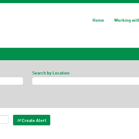
Home
Working wit
Search by Location
Create Alert