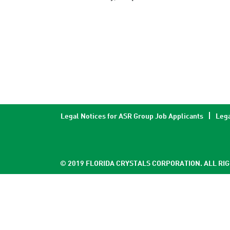
Legal Notices for ASR Group Job Applicants
Lega
© 2019 FLORIDA CRYSTALS CORPORATION. ALL RI