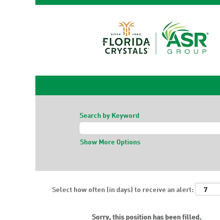
Search by Keyword
Show More Options
Select how often (in days) to receive an alert:
Sorry, this position has been filled.