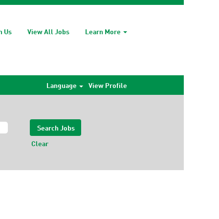
h Us
View All Jobs
Learn More
Language
View Profile
Clear