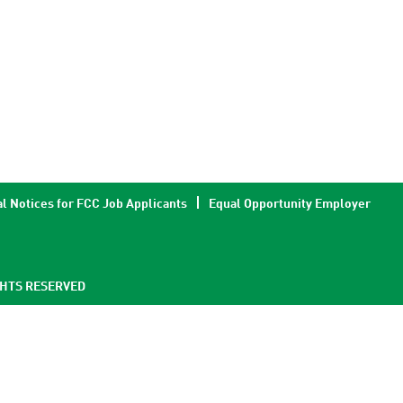
l Notices for FCC Job Applicants
Equal Opportunity Employer
GHTS RESERVED