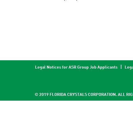
Legal Notices for ASR Group Job Applicants
Lega
© 2019 FLORIDA CRYSTALS CORPORATION. ALL RI