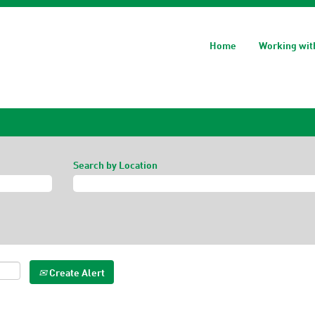
Home
Working wit
Search by Location
Create Alert