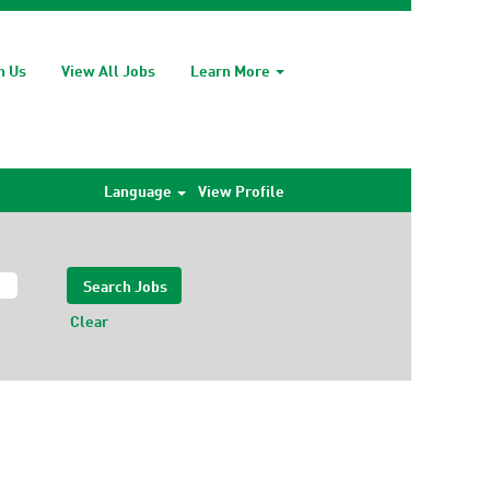
h Us
View All Jobs
Learn More
Language
View Profile
Clear