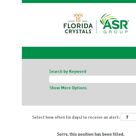
Search by Keyword
Show More Options
Select how often (in days) to receive an alert:
Sorry, this position has been filled.