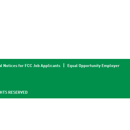
l Notices for FCC Job Applicants
Equal Opportunity Employer
GHTS RESERVED