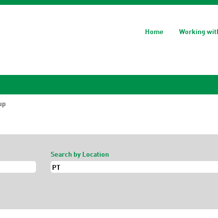
Home
Working wit
(current
up
page)
Search by Location