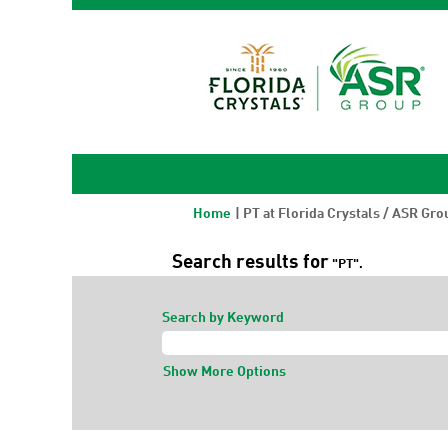
Home
|
PT at Florida Crystals / ASR Gro
Search results for
"PT".
Search by Keyword
Show More Options