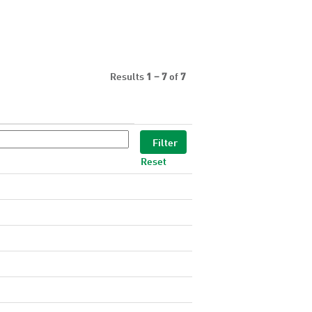
Results
1 – 7
of
7
Reset