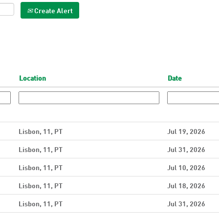
Create Alert
Location
Date
Lisbon, 11, PT
Jul 19, 2026
Lisbon, 11, PT
Jul 31, 2026
Lisbon, 11, PT
Jul 10, 2026
Lisbon, 11, PT
Jul 18, 2026
Lisbon, 11, PT
Jul 31, 2026