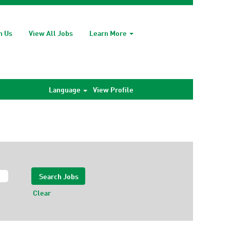
h Us
View All Jobs
Learn More
Language
View Profile
Clear