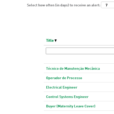
Select how often (in days) to receive an alert:
Title
Técnico de Manutenção Mecânica
Operador de Processo
Electrical Engineer
Control Systems Engineer
Buyer (Maternity Leave Cover)